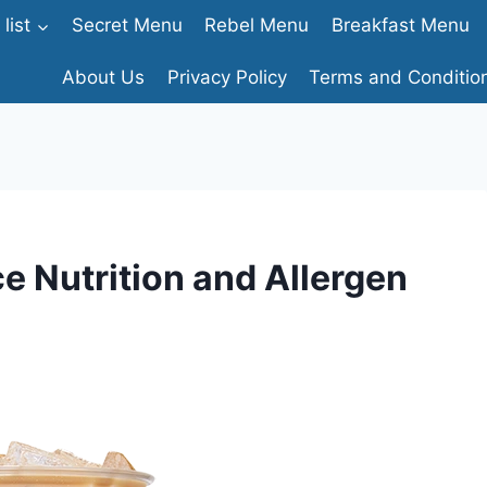
list
Secret Menu
Rebel Menu
Breakfast Menu
About Us
Privacy Policy
Terms and Conditio
e Nutrition and Allergen