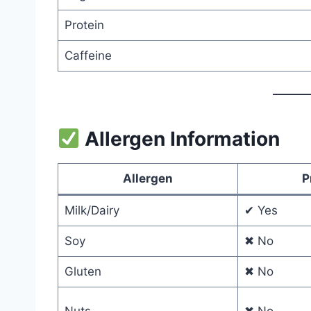
Protein
Caffeine
Allergen Information
Allergen
P
Milk/Dairy
✔ Yes
Soy
✖ No
Gluten
✖ No