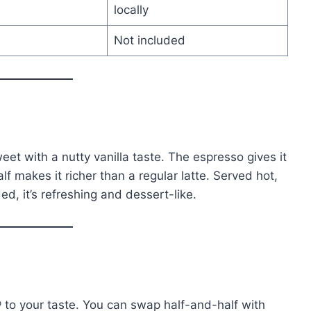
locally
Not included
eet with a nutty vanilla taste. The espresso gives it
lf makes it richer than a regular latte. Served hot,
ed, it’s refreshing and dessert-like.
® to your taste. You can swap half-and-half with