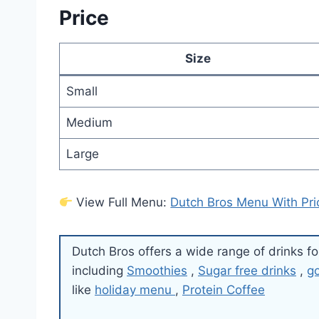
Price
Size
Small
Medium
Large
View Full Menu:
Dutch Bros Menu With Pri
Dutch Bros offers a wide range of drinks fo
including
Smoothies
,
Sugar free drinks
,
g
like
holiday menu
,
Protein Coffee