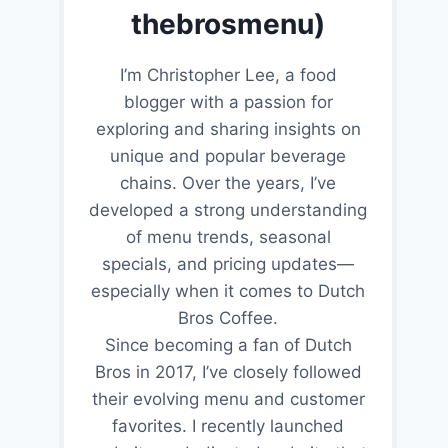
thebrosmenu)
I’m Christopher Lee, a food
blogger with a passion for
exploring and sharing insights on
unique and popular beverage
chains. Over the years, I’ve
developed a strong understanding
of menu trends, seasonal
specials, and pricing updates—
especially when it comes to Dutch
Bros Coffee.
Since becoming a fan of Dutch
Bros in 2017, I’ve closely followed
their evolving menu and customer
favorites. I recently launched