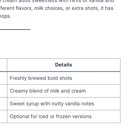
ish cream adds sweetness with hints of vanilla and
erent flavors, milk choices, or extra shots, it has
hops.
Details
Freshly brewed bold shots
Creamy blend of milk and cream
Sweet syrup with nutty vanilla notes
Optional for iced or frozen versions