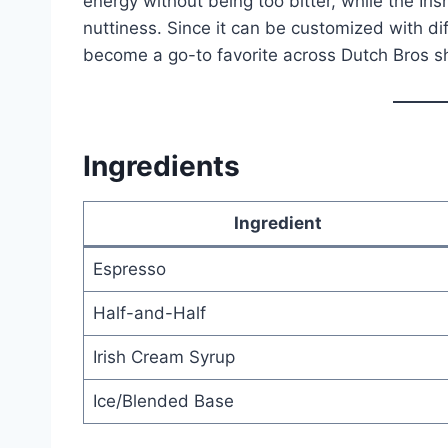
energy without being too bitter, while the Ir
nuttiness. Since it can be customized with diff
become a go-to favorite across Dutch Bros s
Ingredients
Ingredient
Espresso
Half-and-Half
Irish Cream Syrup
Ice/Blended Base