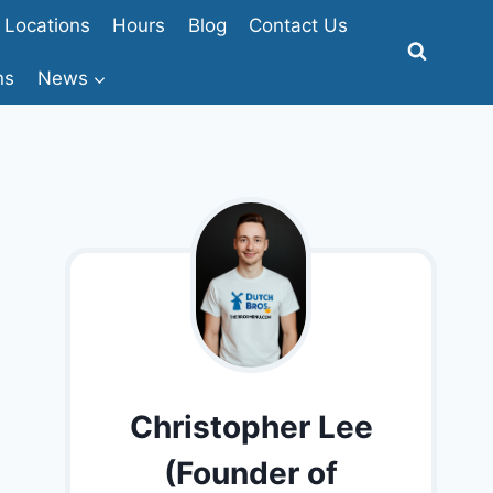
Locations
Hours
Blog
Contact Us
ns
News
Christopher Lee
(Founder of