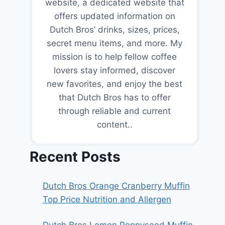
website, a dedicated website that
offers updated information on
Dutch Bros’ drinks, sizes, prices,
secret menu items, and more. My
mission is to help fellow coffee
lovers stay informed, discover
new favorites, and enjoy the best
that Dutch Bros has to offer
through reliable and current
content..
Recent Posts
Dutch Bros Orange Cranberry Muffin
Top Price Nutrition and Allergen
Dutch Bros Lemon Poppyseed Muffin