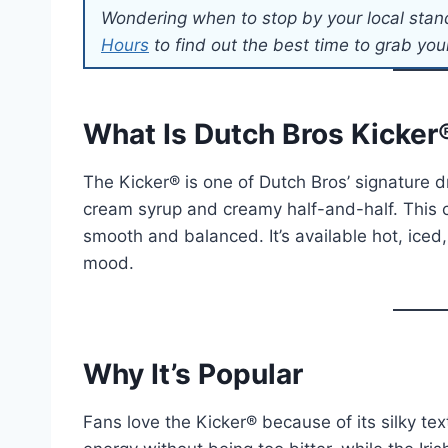
Wondering when to stop by your local stan
Hours
to find out the best time to grab your
What Is Dutch Bros Kicker
The Kicker® is one of Dutch Bros’ signature d
cream syrup and creamy half-and-half. This co
smooth and balanced. It’s available hot, iced,
mood.
Why It’s Popular
Fans love the Kicker® because of its silky te