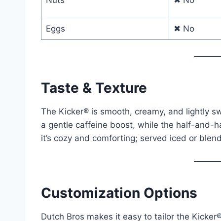
Nuts
✖ No
Eggs
✖ No
Taste & Texture
The Kicker® is smooth, creamy, and lightly sw
a gentle caffeine boost, while the half-and-ha
it’s cozy and comforting; served iced or blend
Customization Options
Dutch Bros makes it easy to tailor the Kicker