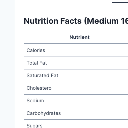
Nutrition Facts (Medium 1
Nutrient
Calories
Total Fat
Saturated Fat
Cholesterol
Sodium
Carbohydrates
Sugars