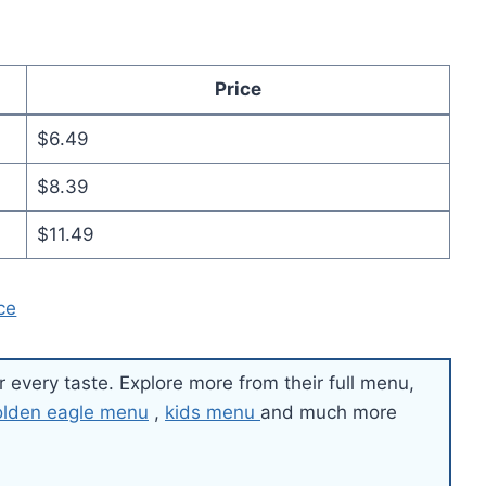
Price
$6.49
$8.39
$11.49
ce
r every taste. Explore more from their full menu,
olden eagle menu
,
kids menu
and much more