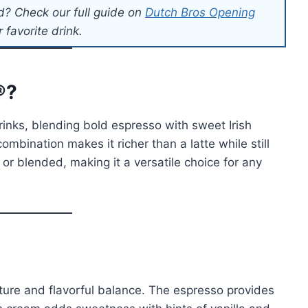
d? Check our full guide on
Dutch Bros Opening
 favorite drink.
®?
rinks, blending bold espresso with sweet Irish
mbination makes it richer than a latte while still
 or blended, making it a versatile choice for any
xture and flavorful balance. The espresso provides