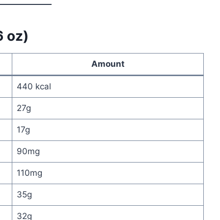
6 oz)
Amount
440 kcal
27g
17g
90mg
110mg
35g
32g