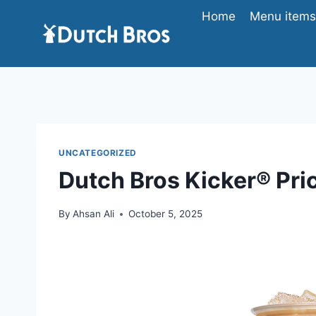
Skip
Home
Menu items 
to
content
UNCATEGORIZED
Dutch Bros Kicker® Pric
By
Ahsan Ali
October 5, 2025