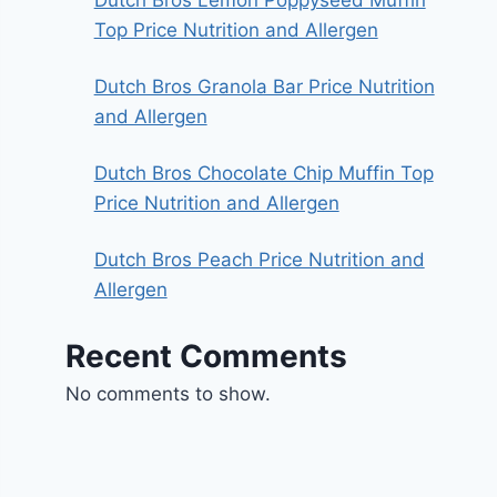
Top Price Nutrition and Allergen
Dutch Bros Granola Bar Price Nutrition
and Allergen
Dutch Bros Chocolate Chip Muffin Top
Price Nutrition and Allergen
Dutch Bros Peach Price Nutrition and
Allergen
Recent Comments
No comments to show.