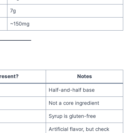
7g
~150mg
resent?
Notes
Half-and-half base
Not a core ingredient
Syrup is gluten-free
Artificial flavor, but check