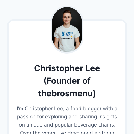
Christopher Lee
(Founder of
thebrosmenu)
I’m Christopher Lee, a food blogger with a
passion for exploring and sharing insights
on unique and popular beverage chains.
Over the years, I’ve developed a strong