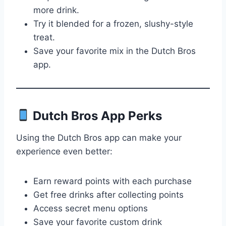
more drink.
Try it blended for a frozen, slushy-style
treat.
Save your favorite mix in the Dutch Bros
app.
Dutch Bros App Perks
Using the Dutch Bros app can make your
experience even better:
Earn reward points with each purchase
Get free drinks after collecting points
Access secret menu options
Save your favorite custom drink