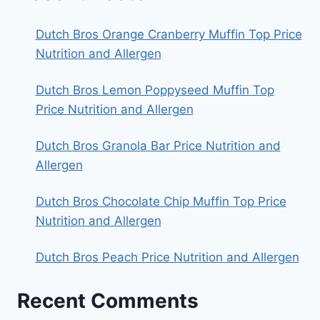
Dutch Bros Orange Cranberry Muffin Top Price
Nutrition and Allergen
Dutch Bros Lemon Poppyseed Muffin Top
Price Nutrition and Allergen
Dutch Bros Granola Bar Price Nutrition and
Allergen
Dutch Bros Chocolate Chip Muffin Top Price
Nutrition and Allergen
Dutch Bros Peach Price Nutrition and Allergen
Recent Comments