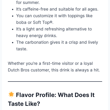
for summer.
It’s caffeine-free and suitable for all ages.
You can customize it with toppings like
boba or Soft Top®.
It’s a light and refreshing alternative to
heavy energy drinks.
The carbonation gives it a crisp and lively
taste.
Whether you’re a first-time visitor or a loyal
Dutch Bros customer, this drink is always a hit.
Flavor Profile: What Does It
Taste Like?