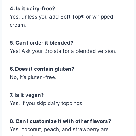
4. Is it dairy-free?
Yes, unless you add Soft Top® or whipped
cream.
5. Can I order it blended?
Yes! Ask your Broista for a blended version.
6. Does it contain gluten?
No, it’s gluten-free.
7. Is it vegan?
Yes, if you skip dairy toppings.
8. Can I customize it with other flavors?
Yes, coconut, peach, and strawberry are