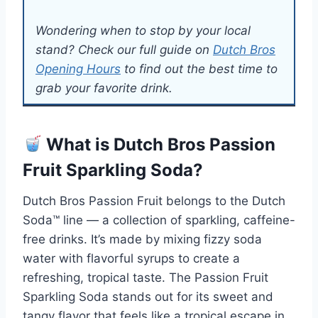
Wondering when to stop by your local
stand? Check our full guide on
Dutch Bros
Opening Hours
to find out the best time to
grab your favorite drink.
What is Dutch Bros Passion
Fruit Sparkling Soda?
Dutch Bros Passion Fruit belongs to the Dutch
Soda™ line — a collection of sparkling, caffeine-
free drinks. It’s made by mixing fizzy soda
water with flavorful syrups to create a
refreshing, tropical taste. The Passion Fruit
Sparkling Soda stands out for its sweet and
tangy flavor that feels like a tropical escape in