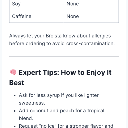
Soy
None
Caffeine
None
Always let your Broista know about allergies
before ordering to avoid cross-contamination.
Expert Tips: How to Enjoy It
Best
Ask for less syrup if you like lighter
sweetness.
Add coconut and peach for a tropical
blend.
Request “no ice” for a stronger flavor and