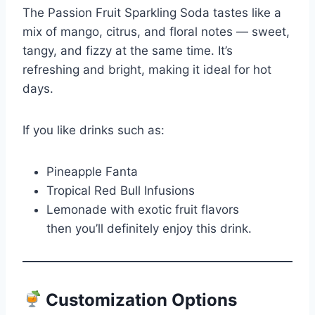
The Passion Fruit Sparkling Soda tastes like a
mix of mango, citrus, and floral notes — sweet,
tangy, and fizzy at the same time. It’s
refreshing and bright, making it ideal for hot
days.
If you like drinks such as:
Pineapple Fanta
Tropical Red Bull Infusions
Lemonade with exotic fruit flavors
then you’ll definitely enjoy this drink.
Customization Options