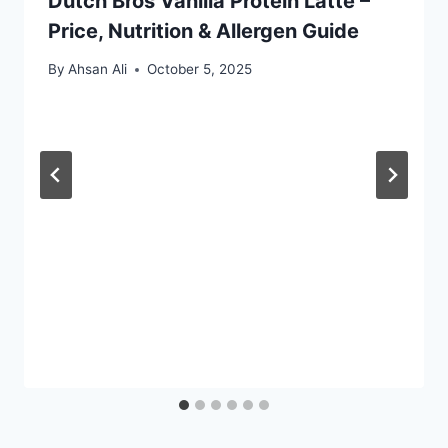
Dutch Bros Vanilla Protein Latte –
Price, Nutrition & Allergen Guide
By
Ahsan Ali
October 5, 2025