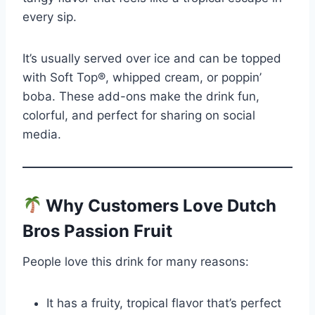
every sip.
It’s usually served over ice and can be topped
with Soft Top®, whipped cream, or poppin’
boba. These add-ons make the drink fun,
colorful, and perfect for sharing on social
media.
Why Customers Love Dutch
Bros Passion Fruit
People love this drink for many reasons:
It has a fruity, tropical flavor that’s perfect