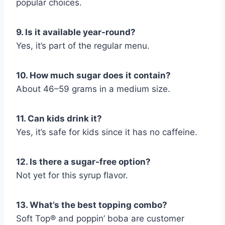
popular choices.
9. Is it available year-round?
Yes, it’s part of the regular menu.
10. How much sugar does it contain?
About 46–59 grams in a medium size.
11. Can kids drink it?
Yes, it’s safe for kids since it has no caffeine.
12. Is there a sugar-free option?
Not yet for this syrup flavor.
13. What’s the best topping combo?
Soft Top® and poppin’ boba are customer