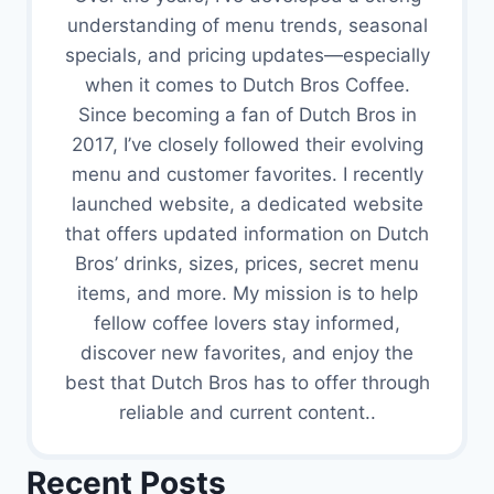
understanding of menu trends, seasonal
specials, and pricing updates—especially
when it comes to Dutch Bros Coffee.
Since becoming a fan of Dutch Bros in
2017, I’ve closely followed their evolving
menu and customer favorites. I recently
launched website, a dedicated website
that offers updated information on Dutch
Bros’ drinks, sizes, prices, secret menu
items, and more. My mission is to help
fellow coffee lovers stay informed,
discover new favorites, and enjoy the
best that Dutch Bros has to offer through
reliable and current content..
Recent Posts