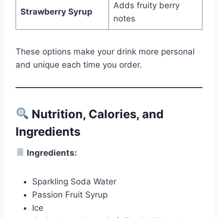
Adds fruity berry
Strawberry Syrup
notes
These options make your drink more personal
and unique each time you order.
Nutrition, Calories, and
Ingredients
Ingredients:
Sparkling Soda Water
Passion Fruit Syrup
Ice