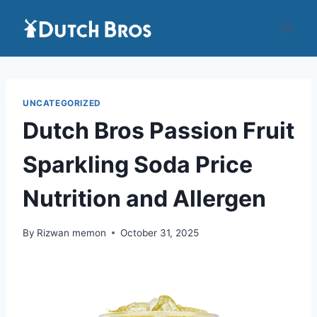
Skip
to
content
UNCATEGORIZED
Dutch Bros Passion Fruit
Sparkling Soda Price
Nutrition and Allergen
By
Rizwan memon
October 31, 2025