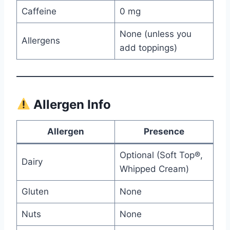
Caffeine
0 mg
None (unless you
Allergens
add toppings)
Allergen Info
Allergen
Presence
Optional (Soft Top®,
Dairy
Whipped Cream)
Gluten
None
Nuts
None