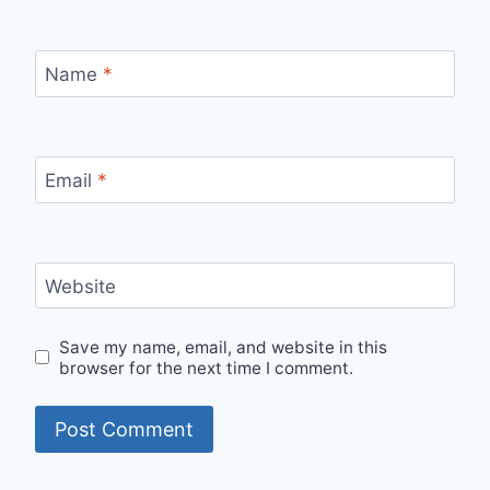
Name
*
Email
*
Website
Save my name, email, and website in this
browser for the next time I comment.