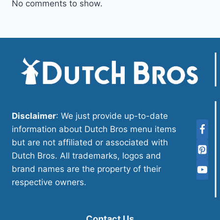
No comments to show.
Disclaimer
: We just provide up-to-date
information about Dutch Bros menu items
but are not affiliated or associated with
Dutch Bros. All trademarks, logos and
brand names are the property of their
respective owners.
Contact Us