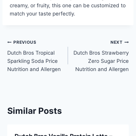
creamy, or fruity, this one can be customized to
match your taste perfectly.
Post
PREVIOUS
NEXT
Dutch Bros Tropical
Dutch Bros Strawberry
navigation
Sparkling Soda Price
Zero Sugar Price
Nutrition and Allergen
Nutrition and Allergen
Similar Posts