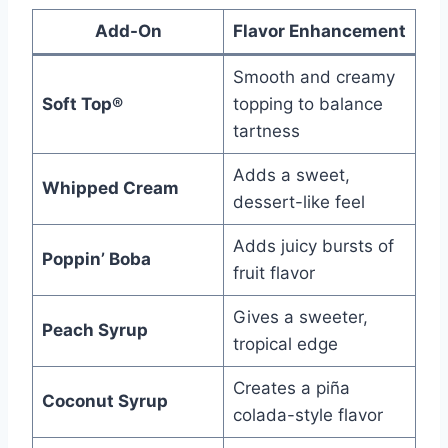
Add-On
Flavor Enhancement
Smooth and creamy
Soft Top®
topping to balance
tartness
Adds a sweet,
Whipped Cream
dessert-like feel
Adds juicy bursts of
Poppin’ Boba
fruit flavor
Gives a sweeter,
Peach Syrup
tropical edge
Creates a piña
Coconut Syrup
colada-style flavor