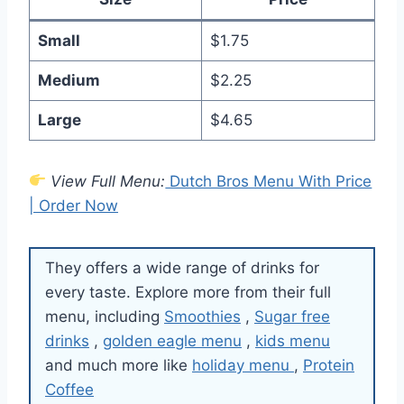
Small
$1.75
Medium
$2.25
Large
$4.65
View Full Menu:
Dutch Bros Menu With Price
| Order Now
They offers a wide range of drinks for
every taste. Explore more from their full
menu, including
Smoothies
,
Sugar free
drinks
,
golden eagle menu
,
kids menu
and much more like
holiday menu
,
Protein
Coffee