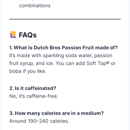
combinations
FAQs
1. What is Dutch Bros Passion Fruit made of?
It’s made with sparkling soda water, passion
fruit syrup, and ice. You can add Soft Top® or
boba if you like.
2. Is it caffeinated?
No, it’s caffeine-free.
3. How many calories are in a medium?
Around 190–240 calories.