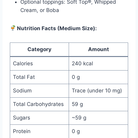
Optional toppings: Soft Top®, Whipped
Cream, or Boba
Nutrition Facts (Medium Size):
Category
Amount
Calories
240 kcal
Total Fat
0 g
Sodium
Trace (under 10 mg)
Total Carbohydrates
59 g
Sugars
~59 g
Protein
0 g