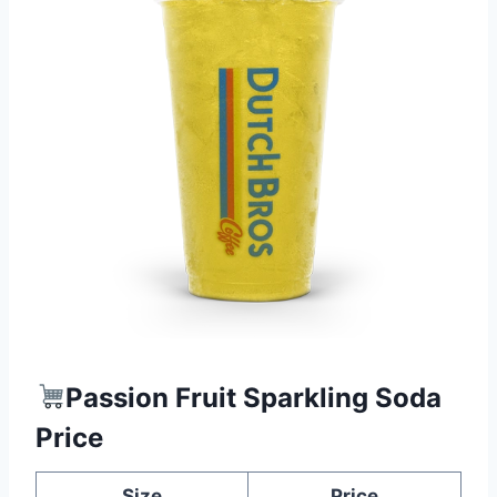
Passion Fruit Sparkling Soda
Price
Size
Price