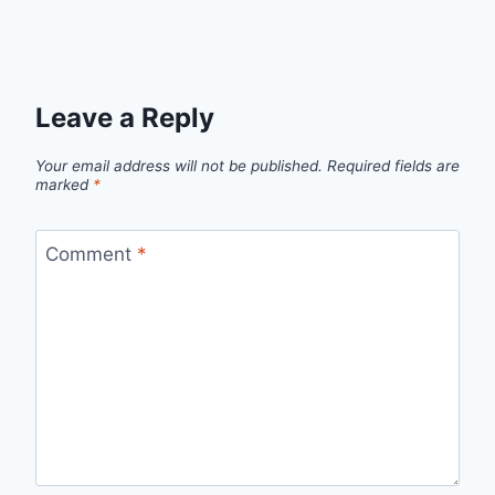
Leave a Reply
Your email address will not be published.
Required fields are
marked
*
Comment
*