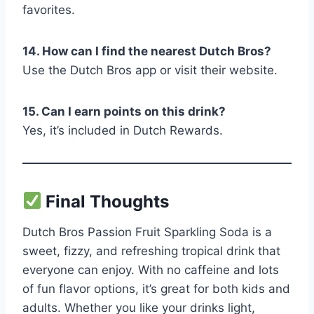
favorites.
14. How can I find the nearest Dutch Bros?
Use the Dutch Bros app or visit their website.
15. Can I earn points on this drink?
Yes, it’s included in Dutch Rewards.
Final Thoughts
Dutch Bros Passion Fruit Sparkling Soda is a
sweet, fizzy, and refreshing tropical drink that
everyone can enjoy. With no caffeine and lots
of fun flavor options, it’s great for both kids and
adults. Whether you like your drinks light,