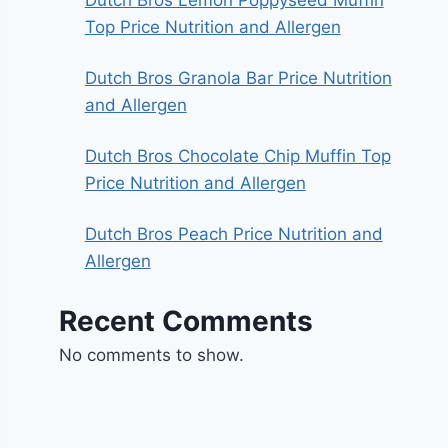
Top Price Nutrition and Allergen
Dutch Bros Granola Bar Price Nutrition
and Allergen
Dutch Bros Chocolate Chip Muffin Top
Price Nutrition and Allergen
Dutch Bros Peach Price Nutrition and
Allergen
Recent Comments
No comments to show.