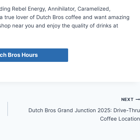
ding Rebel Energy, Annihilator, Caramelized,
a true lover of Dutch Bros coffee and want amazing
hop near you and enjoy the quality of drinks at
ch Bros Hours
NEXT
Dutch Bros Grand Junction 2025: Drive-Thru
Coffee Location