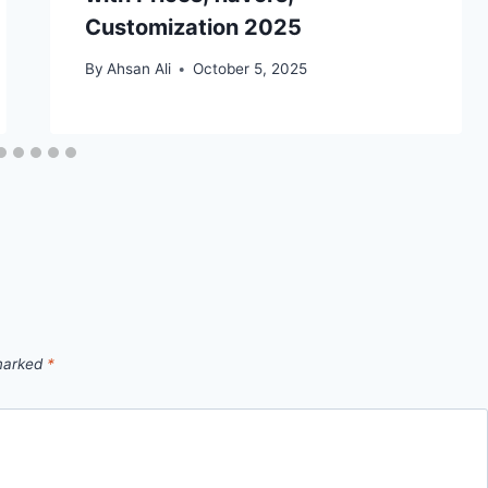
Customization 2025
By
Ahsan Ali
October 5, 2025
 marked
*