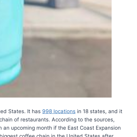
ed States. It has
998 locations
in 18 states, and it
chain of restaurants. According to the sources,
 in an upcoming month if the East Coast Expansion
biggest coffee chain in the United States after