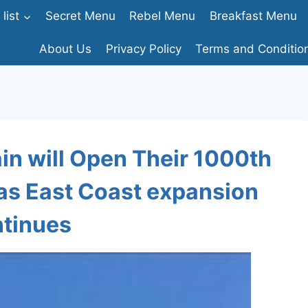
list
Secret Menu
Rebel Menu
Breakfast Menu
About Us
Privacy Policy
Terms and Conditio
in will Open Their 1000th
 as East Coast expansion
tinues