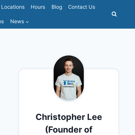
Locations
Hours
Blog
Contact Us
ns
News
Christopher Lee
(Founder of