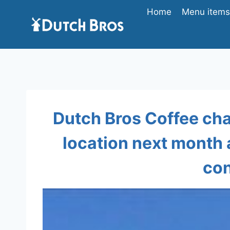
Skip
Home
Menu items 
to
content
Dutch Bros Coffee cha
location next month
con