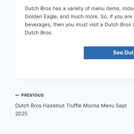
Dutch Bros has a variety of menu items, inclu
Golden Eagle, and much more. So, if you are 
beverages, then you must visit a Dutch Bros s
Dutch Bros.
See Dut
Post
PREVIOUS
Dutch Bros Hazelnut Truffle Mocha Menu Sept
navigation
2025