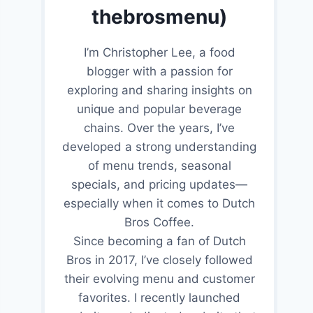
thebrosmenu)
I’m Christopher Lee, a food
blogger with a passion for
exploring and sharing insights on
unique and popular beverage
chains. Over the years, I’ve
developed a strong understanding
of menu trends, seasonal
specials, and pricing updates—
especially when it comes to Dutch
Bros Coffee.
Since becoming a fan of Dutch
Bros in 2017, I’ve closely followed
their evolving menu and customer
favorites. I recently launched