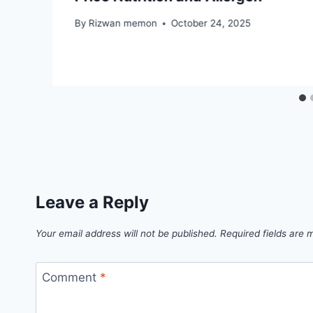
By
Rizwan memon
October 24, 2025
Leave a Reply
Your email address will not be published.
Required fields are
Comment
*