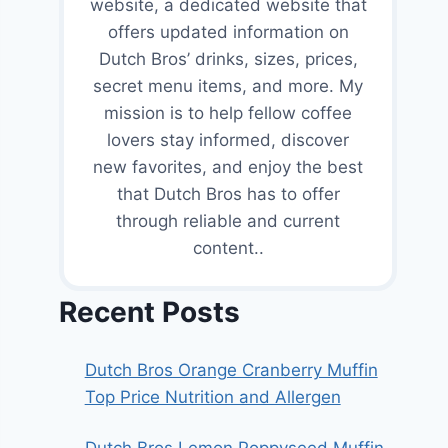
website, a dedicated website that
offers updated information on
Dutch Bros’ drinks, sizes, prices,
secret menu items, and more. My
mission is to help fellow coffee
lovers stay informed, discover
new favorites, and enjoy the best
that Dutch Bros has to offer
through reliable and current
content..
Recent Posts
Dutch Bros Orange Cranberry Muffin
Top Price Nutrition and Allergen
Dutch Bros Lemon Poppyseed Muffin