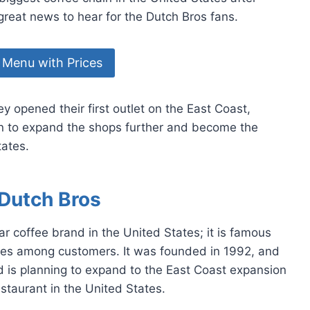
 great news to hear for the Dutch Bros fans.
 Menu with Prices
 opened their first outlet on the East Coast,
an to expand the shops further and become the
tates.
Dutch Bros
 coffee brand in the United States; it is famous
ages among customers. It was founded in 1992, and
d is planning to expand to the East Coast expansion
staurant in the United States.