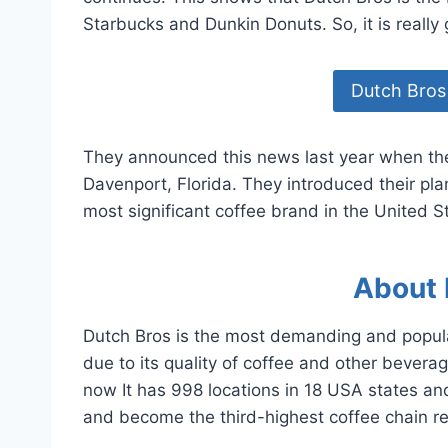
Starbucks and Dunkin Donuts. So, it is really
Dutch Bros
They announced this news last year when they
Davenport, Florida. They introduced their pl
most significant coffee brand in the United S
About 
Dutch Bros is the most demanding and popular
due to its quality of coffee and other bever
now It has 998 locations in 18 USA states an
and become the third-highest coffee chain re