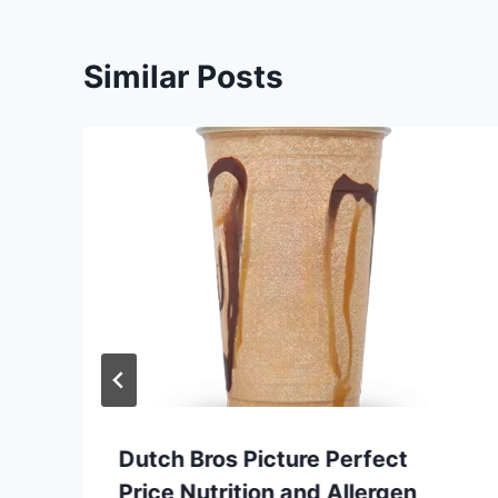
Similar Posts
Dutch Bros Picture Perfect
Price Nutrition and Allergen