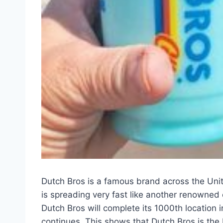
Dutch Bros is a famous brand across the Unit
is spreading very fast like another renowned 
Dutch Bros will complete its 1000th location
continues. This shows that Dutch Bros is the 