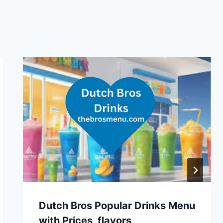
Dutch Bros Popular Drinks Menu
with Prices, flavors,