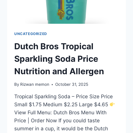
UNCATEGORIZED
Dutch Bros Tropical
Sparkling Soda Price
Nutrition and Allergen
By
Rizwan memon
October 31, 2025
Tropical Sparkling Soda – Price Size Price
Small $1.75 Medium $2.25 Large $4.65
View Full Menu: Dutch Bros Menu With
Price | Order Now If you could taste
summer in a cup, it would be the Dutch