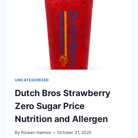
NUTRITION
AND
ALLERGEN
UNCATEGORIZED
Dutch Bros Strawberry
Zero Sugar Price
Nutrition and Allergen
By
Rizwan memon
October 31, 2025