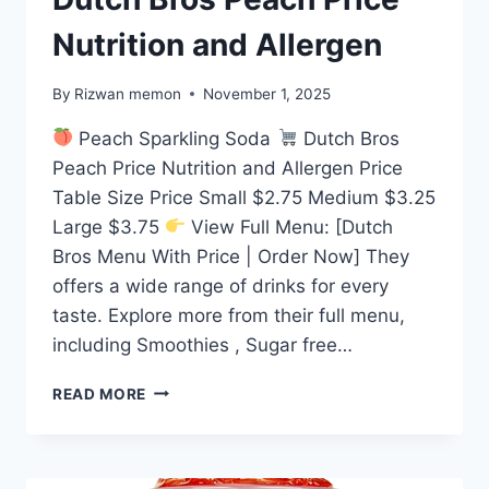
Nutrition and Allergen
By
Rizwan memon
November 1, 2025
Peach Sparkling Soda
Dutch Bros
Peach Price Nutrition and Allergen Price
Table Size Price Small $2.75 Medium $3.25
Large $3.75
View Full Menu: [Dutch
Bros Menu With Price | Order Now] They
offers a wide range of drinks for every
taste. Explore more from their full menu,
including Smoothies , Sugar free…
DUTCH
READ MORE
BROS
PEACH
PRICE
NUTRITION