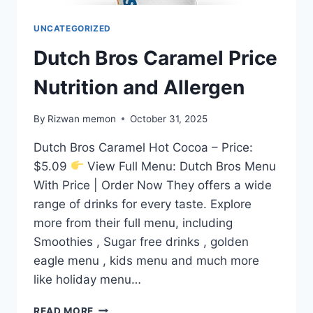
UNCATEGORIZED
Dutch Bros Caramel Price
Nutrition and Allergen
By
Rizwan memon
October 31, 2025
Dutch Bros Caramel Hot Cocoa – Price:
$5.09
View Full Menu: Dutch Bros Menu
With Price | Order Now They offers a wide
range of drinks for every taste. Explore
more from their full menu, including
Smoothies , Sugar free drinks , golden
eagle menu , kids menu and much more
like holiday menu…
DUTCH
READ MORE