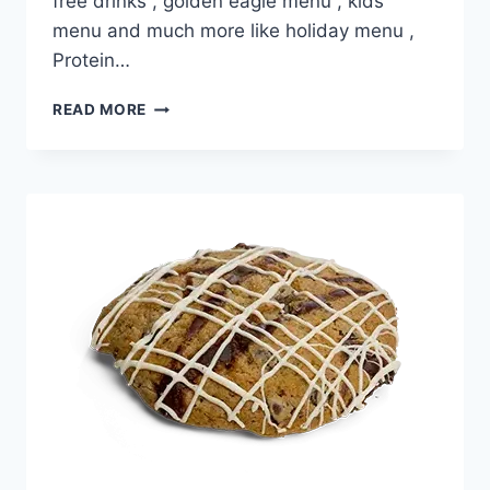
free drinks , golden eagle menu , kids
menu and much more like holiday menu ,
Protein…
DUTCH
READ MORE
BROS
GRANOLA
BAR
PRICE
NUTRITION
AND
ALLERGEN