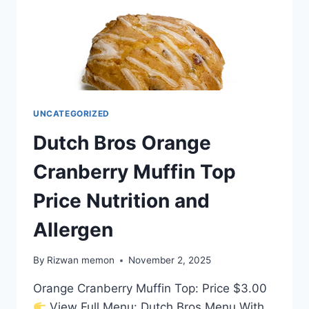
UNCATEGORIZED
Dutch Bros Orange
Cranberry Muffin Top
Price Nutrition and
Allergen
By
Rizwan memon
November 2, 2025
Orange Cranberry Muffin Top: Price $3.00
View Full Menu: Dutch Bros Menu With