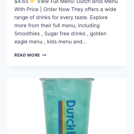
$4.65
View Full Menu: Dutch Bros Menu
With Price | Order Now They offers a wide
range of drinks for every taste. Explore
more from their full menu, including
Smoothies , Sugar free drinks , golden
eagle menu , kids menu and…
DUTCH
READ MORE
BROS PASSION
FRUIT
SPARKLING
SODA
PRICE
NUTRITION
AND
ALLERGEN