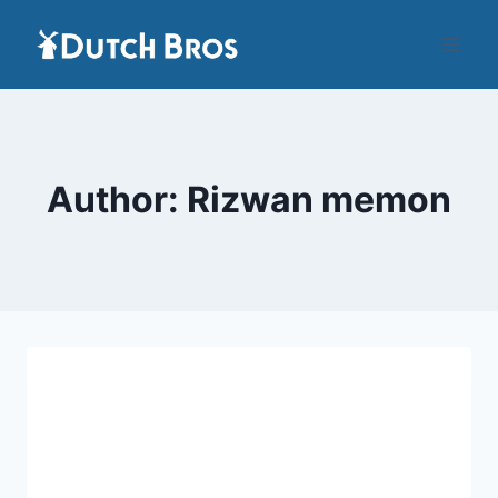
Skip
to
content
Author: Rizwan memon