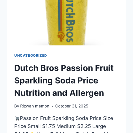
UNCATEGORIZED
Dutch Bros Passion Fruit
Sparkling Soda Price
Nutrition and Allergen
By
Rizwan memon
October 31, 2025
Passion Fruit Sparkling Soda Price Size
Price Small $1.75 Medium $2.25 Large