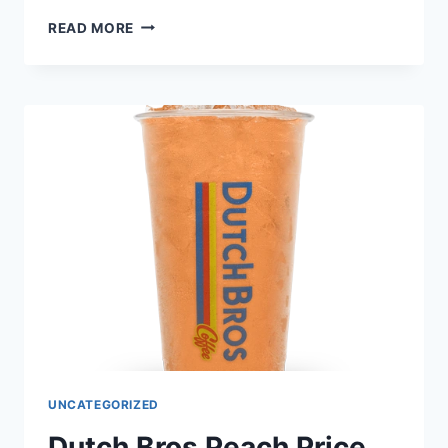
DUTCH
READ MORE
BROS CHOCOLATE
CHIP
MUFFIN
TOP
PRICE
NUTRITION
AND
ALLERGEN
UNCATEGORIZED
Dutch Bros Peach Price