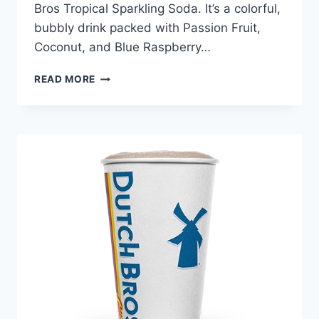
Bros Tropical Sparkling Soda. It’s a colorful,
bubbly drink packed with Passion Fruit,
Coconut, and Blue Raspberry…
DUTCH
READ MORE
BROS TROPICAL
SPARKLING
SODA
PRICE
NUTRITION
AND
ALLERGEN