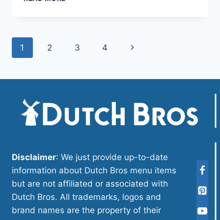
BROS
CARAMEL
PRICE
NUTRITION
Page
Next
1
2
3
4
AND
ALLERGEN
navigation
Page
Disclaimer
: We just provide up-to-date
information about Dutch Bros menu items
but are not affiliated or associated with
Dutch Bros. All trademarks, logos and
brand names are the property of their