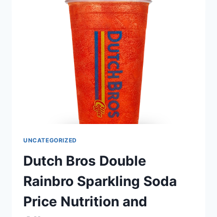
AND
ALLERGEN
UNCATEGORIZED
Dutch Bros Double
Rainbro Sparkling Soda
Price Nutrition and