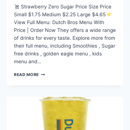
Strawberry Zero Sugar Price Size Price
Small $1.75 Medium $2.25 Large $4.65
View Full Menu: Dutch Bros Menu With
Price | Order Now They offers a wide range
of drinks for every taste. Explore more from
their full menu, including Smoothies , Sugar
free drinks , golden eagle menu , kids
menu and…
DUTCH
READ MORE
BROS STRAWBERRY
ZERO
SUGAR
PRICE
NUTRITION
AND
ALLERGEN