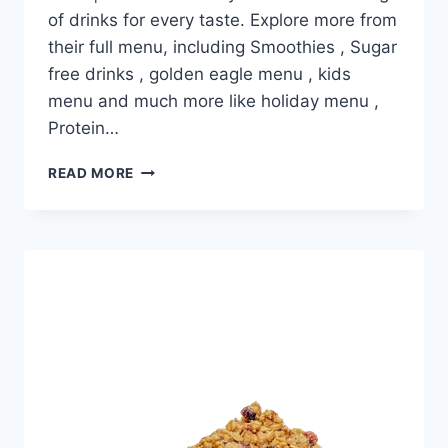
of drinks for every taste. Explore more from
their full menu, including Smoothies , Sugar
free drinks , golden eagle menu , kids
menu and much more like holiday menu ,
Protein…
DUTCH
READ MORE
BROS LEMON
POPPYSEED
MUFFIN
TOP
PRICE
NUTRITION
AND
ALLERGEN