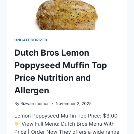
UNCATEGORIZED
Dutch Bros Lemon
Poppyseed Muffin Top
Price Nutrition and
Allergen
By
Rizwan memon
November 2, 2025
Lemon Poppyseed Muffin Top Price: $3.00
View Full Menu: Dutch Bros Menu With
Price | Order Now They offers a wide range