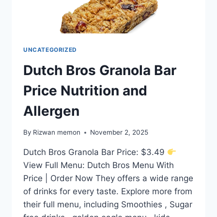
UNCATEGORIZED
Dutch Bros Granola Bar
Price Nutrition and
Allergen
By
Rizwan memon
November 2, 2025
Dutch Bros Granola Bar Price: $3.49
View Full Menu: Dutch Bros Menu With
Price | Order Now They offers a wide range
of drinks for every taste. Explore more from
their full menu, including Smoothies , Sugar