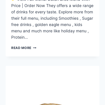
Price | Order Now They offers a wide range
of drinks for every taste. Explore more from
their full menu, including Smoothies , Sugar
free drinks , golden eagle menu , kids
menu and much more like holiday menu ,
Protein…
DUTCH
READ MORE
BROS
ORANGE
CRANBERRY
MUFFIN
TOP
PRICE
NUTRITION
AND
ALLERGEN