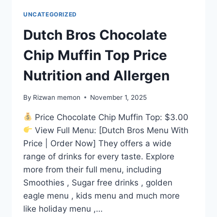
UNCATEGORIZED
Dutch Bros Chocolate
Chip Muffin Top Price
Nutrition and Allergen
By
Rizwan memon
November 1, 2025
Price Chocolate Chip Muffin Top: $3.00
View Full Menu: [Dutch Bros Menu With
Price | Order Now] They offers a wide
range of drinks for every taste. Explore
more from their full menu, including
Smoothies , Sugar free drinks , golden
eagle menu , kids menu and much more
like holiday menu ,…