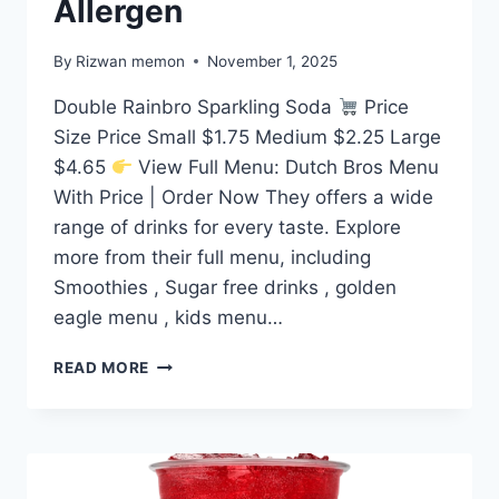
Allergen
By
Rizwan memon
November 1, 2025
Double Rainbro Sparkling Soda
Price
Size Price Small $1.75 Medium $2.25 Large
$4.65
View Full Menu: Dutch Bros Menu
With Price | Order Now They offers a wide
range of drinks for every taste. Explore
more from their full menu, including
Smoothies , Sugar free drinks , golden
eagle menu , kids menu…
DUTCH
READ MORE
BROS DOUBLE
RAINBRO
SPARKLING
SODA
PRICE