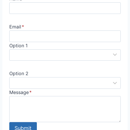
Email
*
Option 1
Option 2
Message
*
Submit