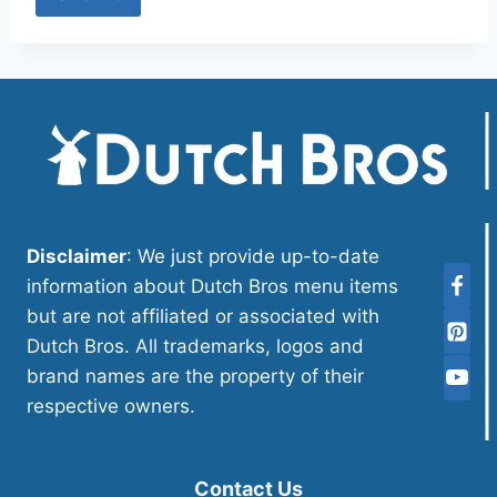
Disclaimer
: We just provide up-to-date
information about Dutch Bros menu items
but are not affiliated or associated with
Dutch Bros. All trademarks, logos and
brand names are the property of their
respective owners.
Contact Us