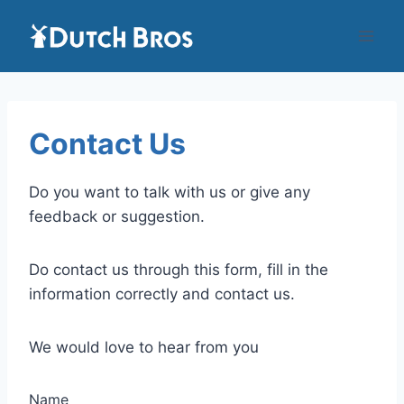
Skip
to
content
Contact Us
Do you want to talk with us or give any
feedback or suggestion.
Do contact us through this form, fill in the
information correctly and contact us.
We would love to hear from you
Name