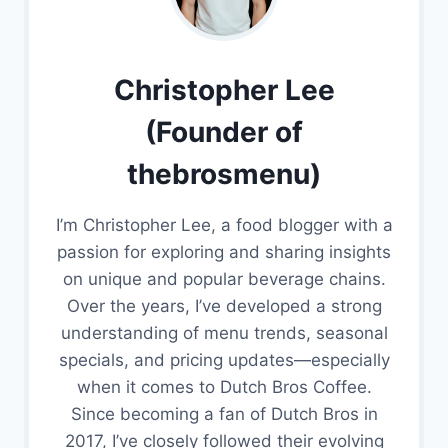
Christopher Lee
(Founder of
thebrosmenu)
I’m Christopher Lee, a food blogger with a
passion for exploring and sharing insights
on unique and popular beverage chains.
Over the years, I’ve developed a strong
understanding of menu trends, seasonal
specials, and pricing updates—especially
when it comes to Dutch Bros Coffee.
Since becoming a fan of Dutch Bros in
2017, I’ve closely followed their evolving