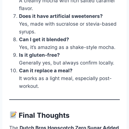
A creamy mocha with rich salted caramel
flavor.
Does it have artificial sweeteners?
Yes, made with sucralose or stevia-based
syrups.
Can I get it blended?
Yes, it’s amazing as a shake-style mocha.
Is it gluten-free?
Generally yes, but always confirm locally.
Can it replace a meal?
It works as a light meal, especially post-
workout.
Final Thoughts
The
Dutch Bros Hopscotch Zero Sugar Added