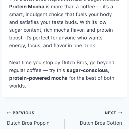
Protein Mocha
is more than a coffee — it’s a
smart, indulgent choice that fuels your body
and satisfies your taste buds. With its low
sugar content, rich mocha flavor, and protein
boost, it’s perfect for anyone who wants
energy, focus, and flavor in one drink.
Next time you stop by Dutch Bros, go beyond
regular coffee — try this
sugar-conscious,
protein-powered mocha
for the best of both
worlds.
Post
PREVIOUS
NEXT
Dutch Bros Poppin’
Dutch Bros Cotton
navigation