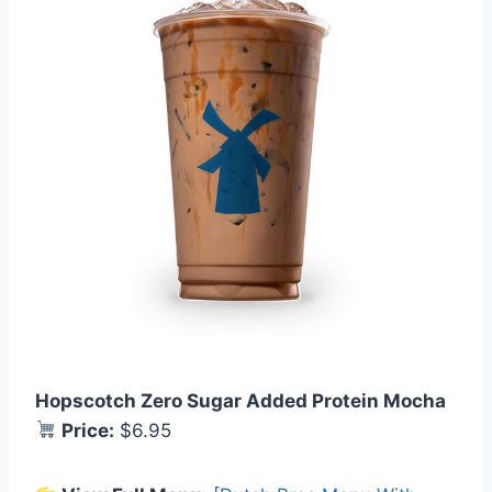
Hopscotch Zero Sugar Added Protein Mocha
Price:
$6.95