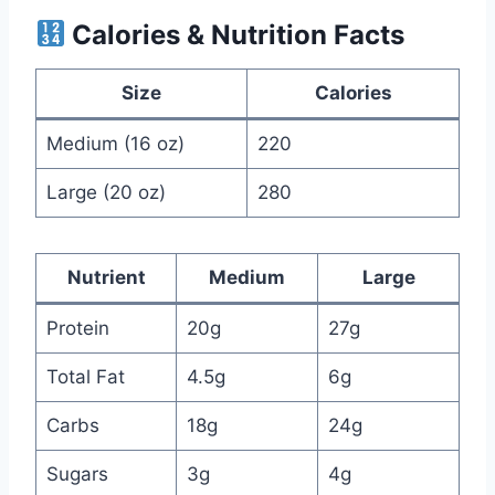
Calories & Nutrition Facts
Size
Calories
Medium (16 oz)
220
Large (20 oz)
280
Nutrient
Medium
Large
Protein
20g
27g
Total Fat
4.5g
6g
Carbs
18g
24g
Sugars
3g
4g