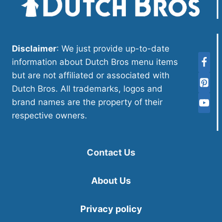
Disclaimer
: We just provide up-to-date
information about Dutch Bros menu items
but are not affiliated or associated with
Dutch Bros. All trademarks, logos and
brand names are the property of their
respective owners.
Contact Us
About Us
Privacy policy