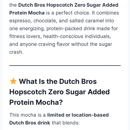
the
Dutch Bros Hopscotch Zero Sugar Added
Protein Mocha
is a perfect choice. It combines
espresso, chocolate, and salted caramel into
one energizing, protein-packed drink made for
fitness lovers, health-conscious individuals,
and anyone craving flavor without the sugar
crash.
What Is the Dutch Bros
Hopscotch Zero Sugar Added
Protein Mocha?
This mocha is a
limited or location-based
Dutch Bros drink
that blends: