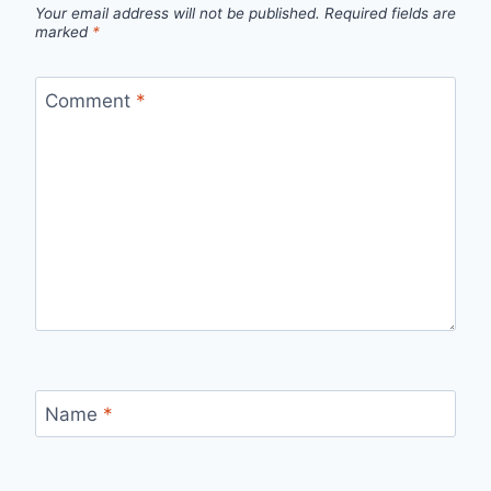
Your email address will not be published.
Required fields are
marked
*
Comment
*
Name
*