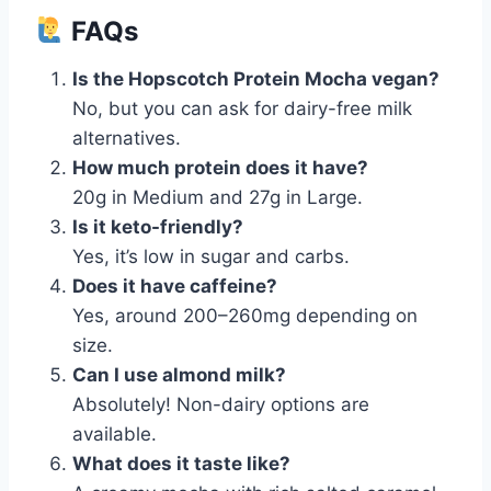
FAQs
Is the Hopscotch Protein Mocha vegan?
No, but you can ask for dairy-free milk
alternatives.
How much protein does it have?
20g in Medium and 27g in Large.
Is it keto-friendly?
Yes, it’s low in sugar and carbs.
Does it have caffeine?
Yes, around 200–260mg depending on
size.
Can I use almond milk?
Absolutely! Non-dairy options are
available.
What does it taste like?