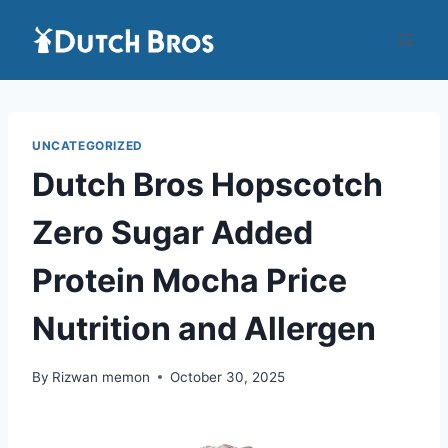
Skip
to
content
UNCATEGORIZED
Dutch Bros Hopscotch
Zero Sugar Added
Protein Mocha Price
Nutrition and Allergen
By
Rizwan memon
October 30, 2025