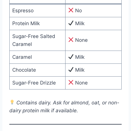
Espresso
No
Protein Milk
Milk
Sugar-Free Salted
None
Caramel
Caramel
Milk
Chocolate
Milk
Sugar-Free Drizzle
None
Contains dairy. Ask for almond, oat, or non-
dairy protein milk if available.