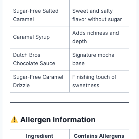
Sugar-Free Salted
Sweet and salty
Caramel
flavor without sugar
Adds richness and
Caramel Syrup
depth
Dutch Bros
Signature mocha
Chocolate Sauce
base
Sugar-Free Caramel
Finishing touch of
Drizzle
sweetness
Allergen Information
Ingredient
Contains Allergens