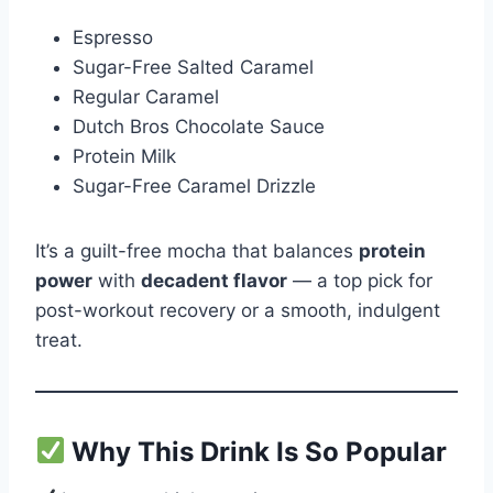
Espresso
Sugar-Free Salted Caramel
Regular Caramel
Dutch Bros Chocolate Sauce
Protein Milk
Sugar-Free Caramel Drizzle
It’s a guilt-free mocha that balances
protein
power
with
decadent flavor
— a top pick for
post-workout recovery or a smooth, indulgent
treat.
Why This Drink Is So Popular