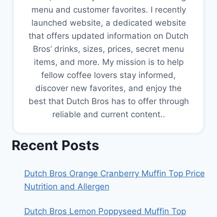
menu and customer favorites. I recently
launched website, a dedicated website
that offers updated information on Dutch
Bros’ drinks, sizes, prices, secret menu
items, and more. My mission is to help
fellow coffee lovers stay informed,
discover new favorites, and enjoy the
best that Dutch Bros has to offer through
reliable and current content..
Recent Posts
Dutch Bros Orange Cranberry Muffin Top Price
Nutrition and Allergen
Dutch Bros Lemon Poppyseed Muffin Top