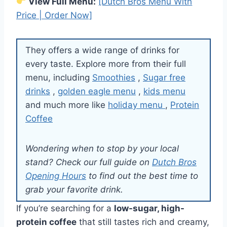
View Full Menu:
[Dutch Bros Menu With
Price | Order Now]
They offers a wide range of drinks for
every taste. Explore more from their full
menu, including
Smoothies
,
Sugar free
drinks
,
golden eagle menu
,
kids menu
and much more like
holiday menu
,
Protein
Coffee
Wondering when to stop by your local
stand? Check our full guide on
Dutch Bros
Opening Hours
to find out the best time to
grab your favorite drink.
If you’re searching for a
low-sugar, high-
protein coffee
that still tastes rich and creamy,