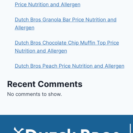
Price Nutrition and Allergen
Dutch Bros Granola Bar Price Nutrition and
Allergen
Dutch Bros Chocolate Chip Muffin Top Price
Nutrition and Allergen
Dutch Bros Peach Price Nutrition and Allergen
Recent Comments
No comments to show.