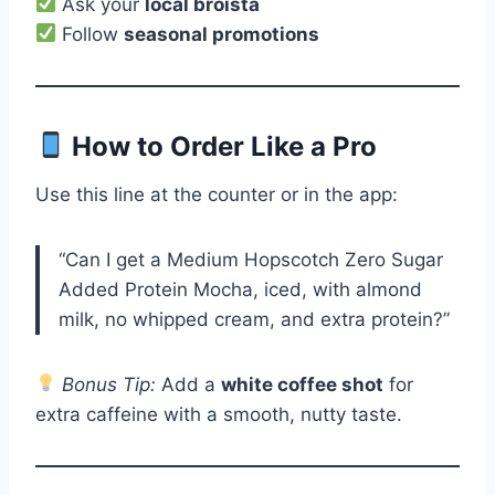
Ask your
local broista
Follow
seasonal promotions
How to Order Like a Pro
Use this line at the counter or in the app:
“Can I get a Medium Hopscotch Zero Sugar
Added Protein Mocha, iced, with almond
milk, no whipped cream, and extra protein?”
Bonus Tip:
Add a
white coffee shot
for
extra caffeine with a smooth, nutty taste.