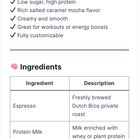
Low sugar, high protein
Rich salted caramel mocha flavor
Creamy and smooth
Great for workouts or energy boosts
Fully customizable
Ingredients
Ingredient
Description
Freshly brewed
Espresso
Dutch Bros private
roast
Milk enriched with
Protein Milk
whey or plant protein