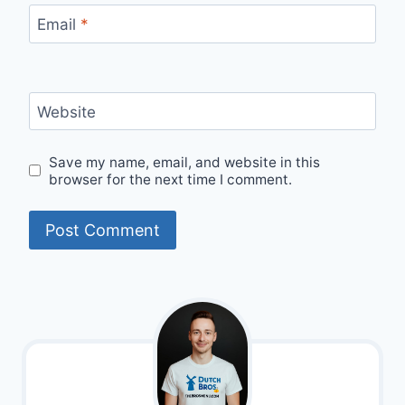
Email
*
Website
Save my name, email, and website in this
browser for the next time I comment.