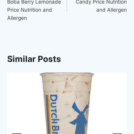
Boba Berry Lemonade
Candy Price Nutrition
Price Nutrition and
and Allergen
Allergen
Similar Posts