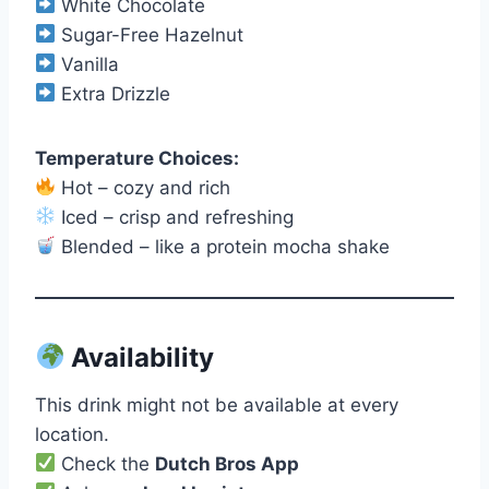
White Chocolate
Sugar-Free Hazelnut
Vanilla
Extra Drizzle
Temperature Choices:
Hot – cozy and rich
Iced – crisp and refreshing
Blended – like a protein mocha shake
Availability
This drink might not be available at every
location.
Check the
Dutch Bros App