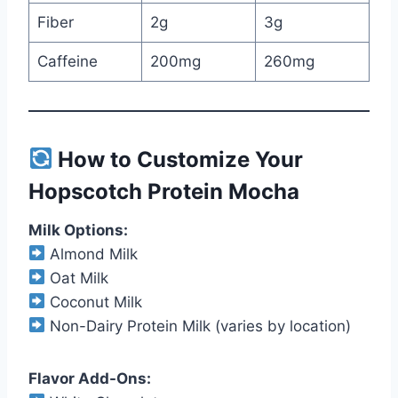
Fiber
2g
3g
Caffeine
200mg
260mg
How to Customize Your
Hopscotch Protein Mocha
Milk Options:
Almond Milk
Oat Milk
Coconut Milk
Non-Dairy Protein Milk (varies by location)
Flavor Add-Ons: