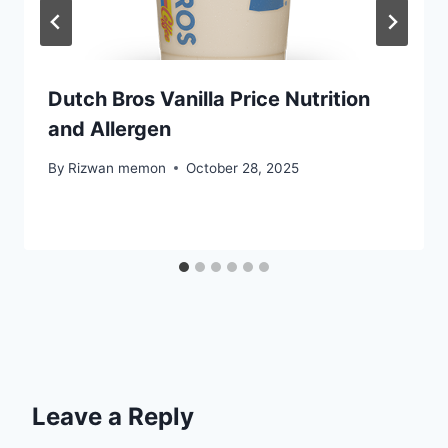
Dutch Bros Vanilla Price Nutrition
and Allergen
By
Rizwan memon
October 28, 2025
Leave a Reply