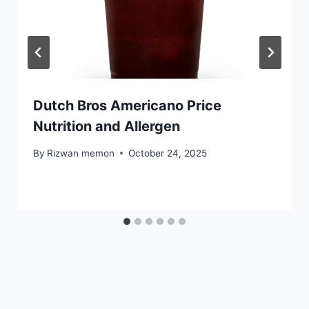
Dutch Bros Americano Price
Nutrition and Allergen
By
Rizwan memon
October 24, 2025