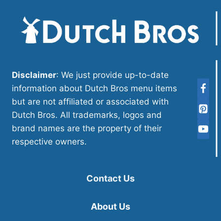
Disclaimer
: We just provide up-to-date
information about Dutch Bros menu items
but are not affiliated or associated with
Dutch Bros. All trademarks, logos and
brand names are the property of their
respective owners.
Contact Us
About Us