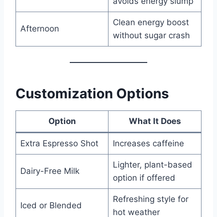
avoids energy slump
Clean energy boost
Afternoon
without sugar crash
Customization Options
Option
What It Does
Extra Espresso Shot
Increases caffeine
Lighter, plant-based
Dairy-Free Milk
option if offered
Refreshing style for
Iced or Blended
hot weather