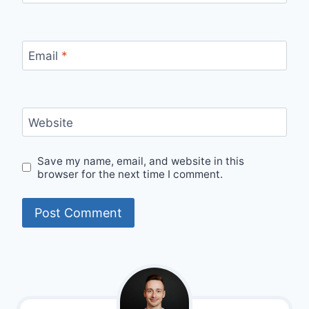
Email
*
Website
Save my name, email, and website in this
browser for the next time I comment.