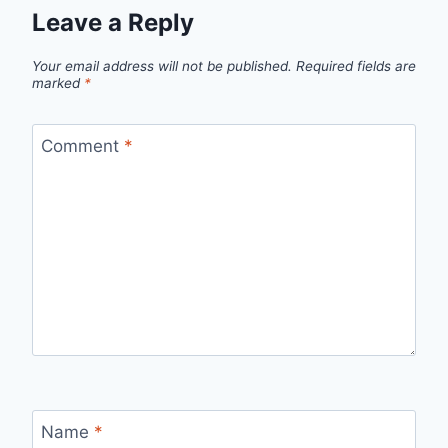
Leave a Reply
Your email address will not be published.
Required fields are
marked
*
Comment
*
Name
*