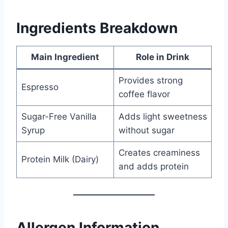
Ingredients Breakdown
Main Ingredient
Role in Drink
Provides strong
Espresso
coffee flavor
Sugar-Free Vanilla
Adds light sweetness
Syrup
without sugar
Creates creaminess
Protein Milk (Dairy)
and adds protein
Allergen Information