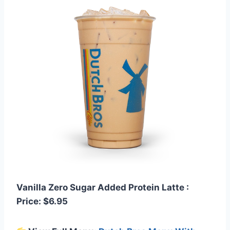
Vanilla Zero Sugar Added Protein Latte :
Price: $6.95