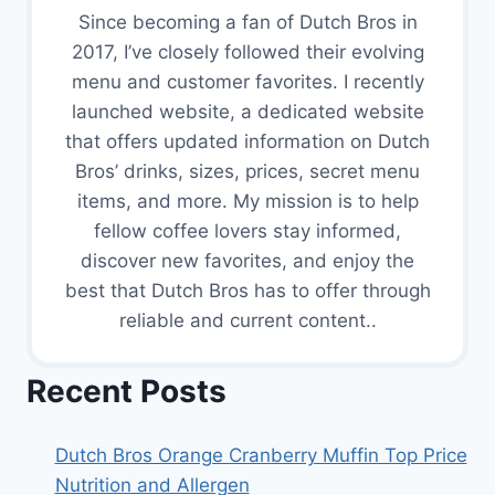
Since becoming a fan of Dutch Bros in
2017, I’ve closely followed their evolving
menu and customer favorites. I recently
launched website, a dedicated website
that offers updated information on Dutch
Bros’ drinks, sizes, prices, secret menu
items, and more. My mission is to help
fellow coffee lovers stay informed,
discover new favorites, and enjoy the
best that Dutch Bros has to offer through
reliable and current content..
Recent Posts
Dutch Bros Orange Cranberry Muffin Top Price
Nutrition and Allergen