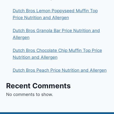
Dutch Bros Lemon Poppyseed Muffin Top
Price Nutrition and Allergen
Dutch Bros Granola Bar Price Nutrition and
Allergen
Dutch Bros Chocolate Chip Muffin Top Price
Nutrition and Allergen
Dutch Bros Peach Price Nutrition and Allergen
Recent Comments
No comments to show.