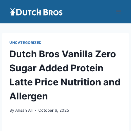
Skip
to
content
UNCATEGORIZED
Dutch Bros Vanilla Zero
Sugar Added Protein
Latte Price Nutrition and
Allergen
By
Ahsan Ali
October 6, 2025