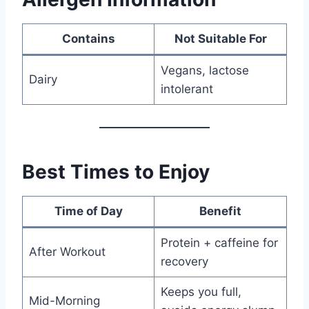
Contains
Not Suitable For
Vegans, lactose
Dairy
intolerant
Best Times to Enjoy
Time of Day
Benefit
Protein + caffeine for
After Workout
recovery
Keeps you full,
Mid-Morning