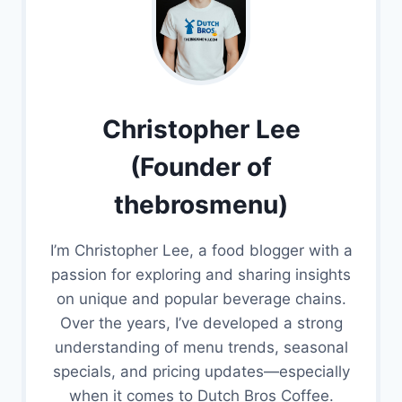
Christopher Lee
(Founder of
thebrosmenu)
I’m Christopher Lee, a food blogger with a
passion for exploring and sharing insights
on unique and popular beverage chains.
Over the years, I’ve developed a strong
understanding of menu trends, seasonal
specials, and pricing updates—especially
when it comes to Dutch Bros Coffee.