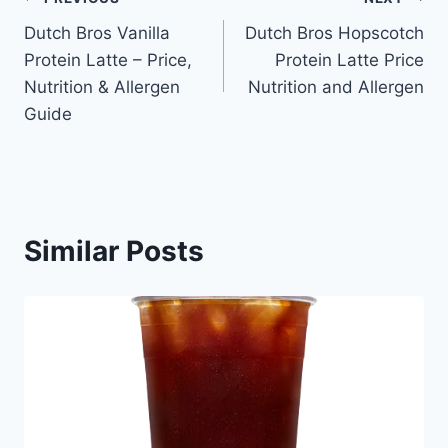
Post
Dutch Bros Vanilla
Dutch Bros Hopscotch
navigation
Protein Latte – Price,
Protein Latte Price
Nutrition & Allergen
Nutrition and Allergen
Guide
Similar Posts