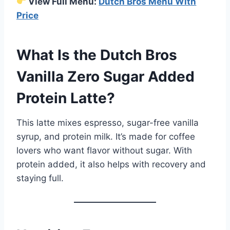
View Full Menu:
Dutch Bros Menu With
Price
What Is the Dutch Bros
Vanilla Zero Sugar Added
Protein Latte?
This latte mixes espresso, sugar-free vanilla
syrup, and protein milk. It’s made for coffee
lovers who want flavor without sugar. With
protein added, it also helps with recovery and
staying full.