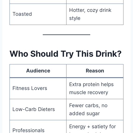
Hotter, cozy drink
Toasted
style
Who Should Try This Drink?
Audience
Reason
Extra protein helps
Fitness Lovers
muscle recovery
Fewer carbs, no
Low-Carb Dieters
added sugar
Energy + satiety for
Professionals