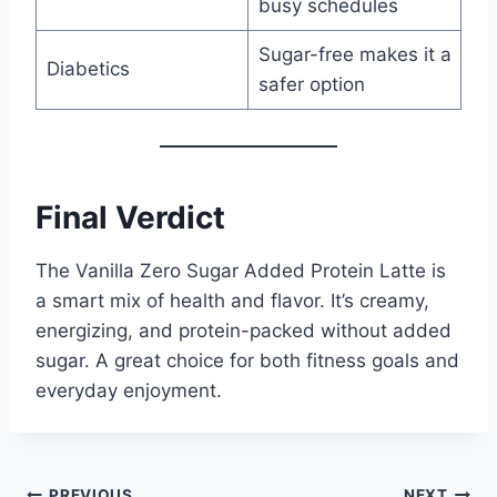
busy schedules
Sugar-free makes it a
Diabetics
safer option
Final Verdict
The Vanilla Zero Sugar Added Protein Latte is
a smart mix of health and flavor. It’s creamy,
energizing, and protein-packed without added
sugar. A great choice for both fitness goals and
everyday enjoyment.
PREVIOUS
NEXT