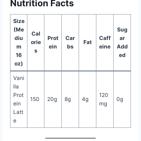
Nutrition Facts
Size
(Me
Sug
Cal
diu
Prot
Car
Caff
ar
orie
Fat
m
ein
bs
eine
Add
s
16
ed
oz)
Vani
lla
Prot
120
150
20g
8g
4g
0g
ein
mg
Latt
e