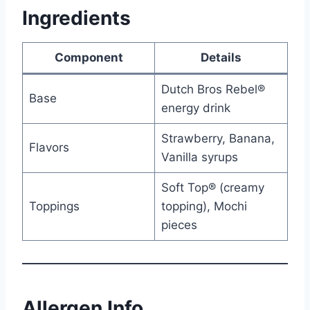
Ingredients
Component
Details
Dutch Bros Rebel®
Base
energy drink
Strawberry, Banana,
Flavors
Vanilla syrups
Soft Top® (creamy
Toppings
topping), Mochi
pieces
Allergen Info