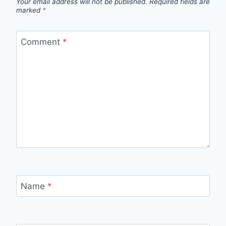
Your email address will not be published.
Required fields are
marked
*
Comment
*
Name
*