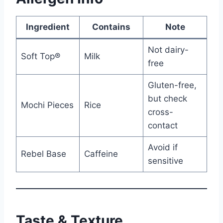
Ingredient
Contains
Note
Not dairy-
Soft Top®
Milk
free
Gluten-free,
but check
Mochi Pieces
Rice
cross-
contact
Avoid if
Rebel Base
Caffeine
sensitive
Taste & Texture