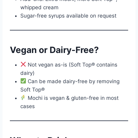
whipped cream
Sugar-free syrups available on request
Vegan or Dairy-Free?
Not vegan as-is (Soft Top® contains
dairy)
Can be made dairy-free by removing
Soft Top®
Mochi is vegan & gluten-free in most
cases