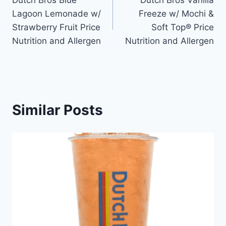
navigation
Lagoon Lemonade w/
Freeze w/ Mochi &
Strawberry Fruit Price
Soft Top® Price
Nutrition and Allergen
Nutrition and Allergen
Similar Posts