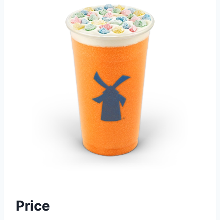
Price