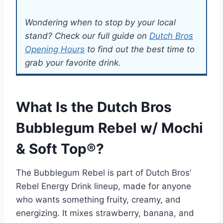
Wondering when to stop by your local
stand? Check our full guide on
Dutch Bros
Opening Hours
to find out the best time to
grab your favorite drink.
What Is the Dutch Bros
Bubblegum Rebel w/ Mochi
& Soft Top®?
The Bubblegum Rebel is part of Dutch Bros’
Rebel Energy Drink lineup, made for anyone
who wants something fruity, creamy, and
energizing. It mixes strawberry, banana, and