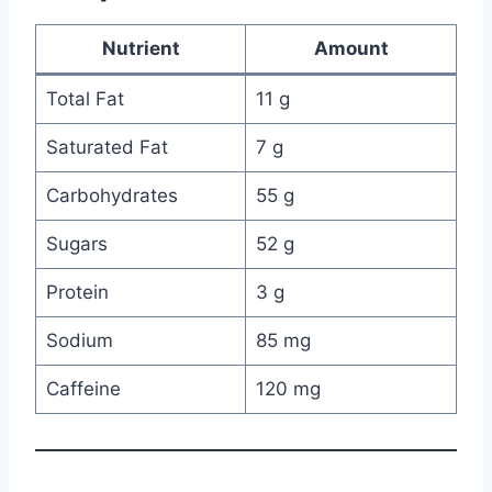
Nutrient
Amount
Total Fat
11 g
Saturated Fat
7 g
Carbohydrates
55 g
Sugars
52 g
Protein
3 g
Sodium
85 mg
Caffeine
120 mg