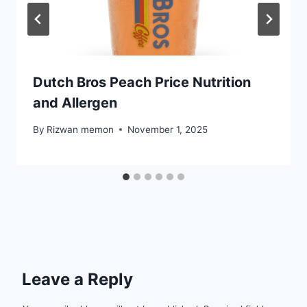
Dutch Bros Peach Price Nutrition
and Allergen
By
Rizwan memon
November 1, 2025
Leave a Reply