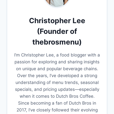
Christopher Lee
(Founder of
thebrosmenu)
I’m Christopher Lee, a food blogger with a
passion for exploring and sharing insights
on unique and popular beverage chains.
Over the years, I’ve developed a strong
understanding of menu trends, seasonal
specials, and pricing updates—especially
when it comes to Dutch Bros Coffee.
Since becoming a fan of Dutch Bros in
2017, I’ve closely followed their evolving