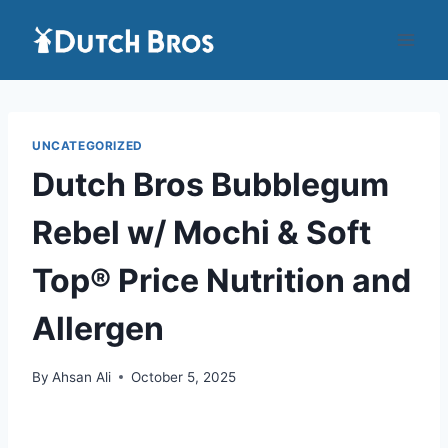
Skip
to
content
UNCATEGORIZED
Dutch Bros Bubblegum
Rebel w/ Mochi & Soft
Top® Price Nutrition and
Allergen
By
Ahsan Ali
October 5, 2025