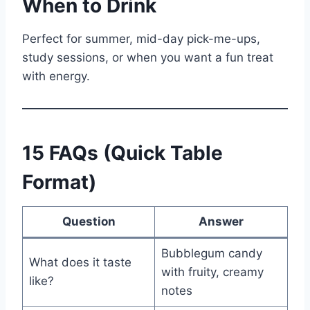
When to Drink
Perfect for summer, mid-day pick-me-ups,
study sessions, or when you want a fun treat
with energy.
15 FAQs (Quick Table
Format)
Question
Answer
Bubblegum candy
What does it taste
with fruity, creamy
like?
notes