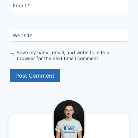
Email
*
Website
Save my name, email, and website in this
browser for the next time I comment.