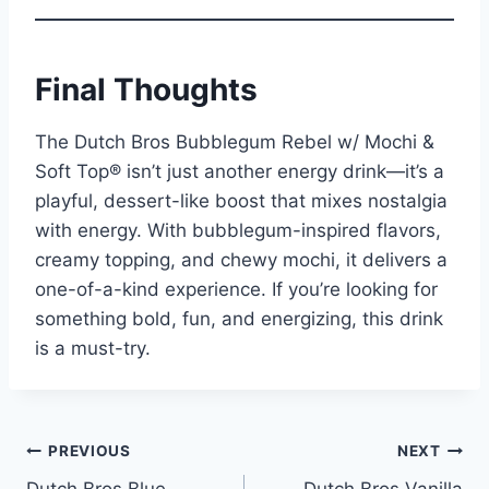
Final Thoughts
The Dutch Bros Bubblegum Rebel w/ Mochi &
Soft Top® isn’t just another energy drink—it’s a
playful, dessert-like boost that mixes nostalgia
with energy. With bubblegum-inspired flavors,
creamy topping, and chewy mochi, it delivers a
one-of-a-kind experience. If you’re looking for
something bold, fun, and energizing, this drink
is a must-try.
Post
PREVIOUS
NEXT
Dutch Bros Blue
Dutch Bros Vanilla