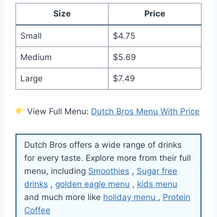
Size
Price
Small
$4.75
Medium
$5.69
Large
$7.49
View Full Menu:
Dutch Bros Menu With Price
Dutch Bros offers a wide range of drinks
for every taste. Explore more from their full
menu, including
Smoothies
,
Sugar free
drinks
,
golden eagle menu
,
kids menu
and much more like
holiday menu
,
Protein
Coffee