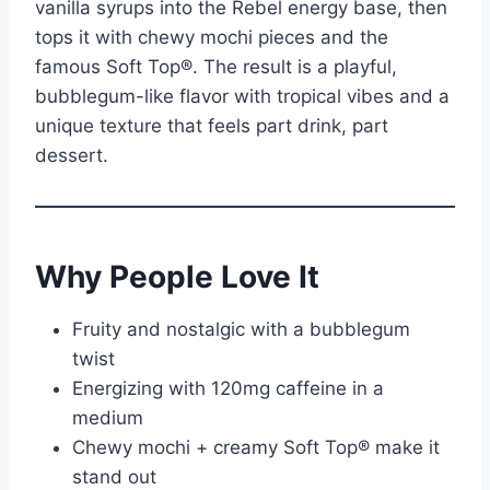
vanilla syrups into the Rebel energy base, then
tops it with chewy mochi pieces and the
famous Soft Top®. The result is a playful,
bubblegum-like flavor with tropical vibes and a
unique texture that feels part drink, part
dessert.
Why People Love It
Fruity and nostalgic with a bubblegum
twist
Energizing with 120mg caffeine in a
medium
Chewy mochi + creamy Soft Top® make it
stand out