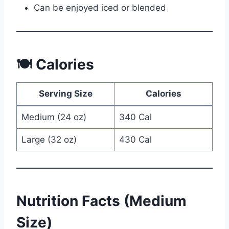
Can be enjoyed iced or blended
🍽 Calories
Serving Size
Calories
Medium (24 oz)
340 Cal
Large (32 oz)
430 Cal
Nutrition Facts (Medium
Size)