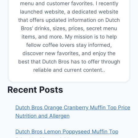
menu and customer favorites. I recently
launched website, a dedicated website
that offers updated information on Dutch
Bros’ drinks, sizes, prices, secret menu
items, and more. My mission is to help
fellow coffee lovers stay informed,
discover new favorites, and enjoy the
best that Dutch Bros has to offer through
reliable and current content..
Recent Posts
Dutch Bros Orange Cranberry Muffin Top Price
Nutrition and Allergen
Dutch Bros Lemon Poppyseed Muffin Top