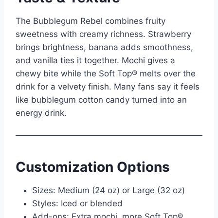
The Bubblegum Rebel combines fruity
sweetness with creamy richness. Strawberry
brings brightness, banana adds smoothness,
and vanilla ties it together. Mochi gives a
chewy bite while the Soft Top® melts over the
drink for a velvety finish. Many fans say it feels
like bubblegum cotton candy turned into an
energy drink.
Customization Options
Sizes: Medium (24 oz) or Large (32 oz)
Styles: Iced or blended
Add-ons: Extra mochi, more Soft Top®,