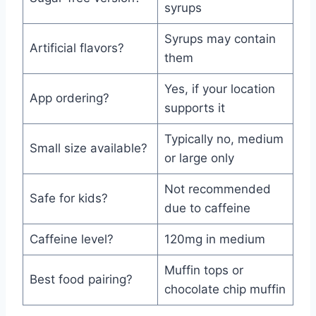
syrups
Syrups may contain
Artificial flavors?
them
Yes, if your location
App ordering?
supports it
Typically no, medium
Small size available?
or large only
Not recommended
Safe for kids?
due to caffeine
Caffeine level?
120mg in medium
Muffin tops or
Best food pairing?
chocolate chip muffin