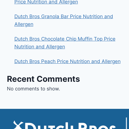
Price Nutrition and Allergen
Dutch Bros Granola Bar Price Nutrition and
Allergen
Dutch Bros Chocolate Chip Muffin Top Price
Nutrition and Allergen
Dutch Bros Peach Price Nutrition and Allergen
Recent Comments
No comments to show.