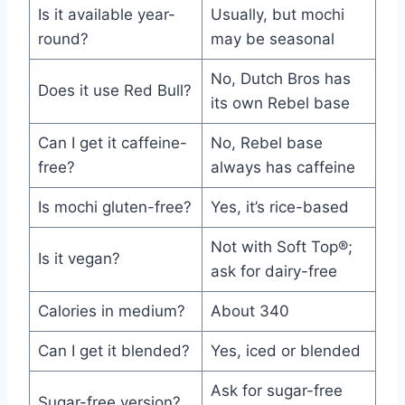
Is it available year-
Usually, but mochi
round?
may be seasonal
No, Dutch Bros has
Does it use Red Bull?
its own Rebel base
Can I get it caffeine-
No, Rebel base
free?
always has caffeine
Is mochi gluten-free?
Yes, it’s rice-based
Not with Soft Top®;
Is it vegan?
ask for dairy-free
Calories in medium?
About 340
Can I get it blended?
Yes, iced or blended
Ask for sugar-free
Sugar-free version?