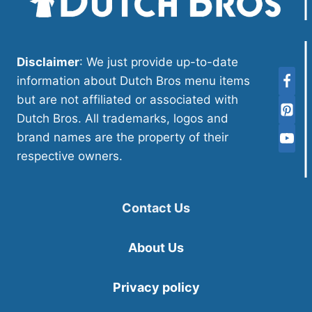
Disclaimer
: We just provide up-to-date
information about Dutch Bros menu items
but are not affiliated or associated with
Dutch Bros. All trademarks, logos and
brand names are the property of their
respective owners.
Contact Us
About Us
Privacy policy